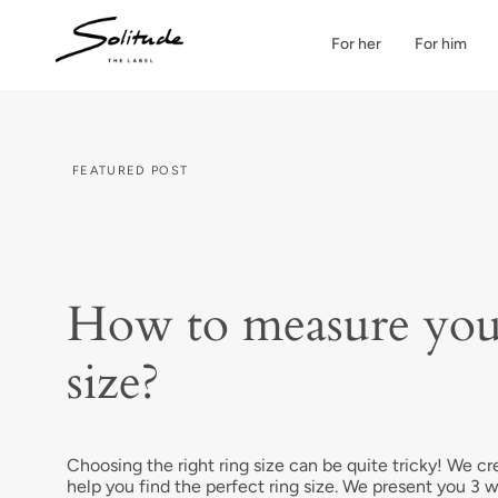
Skip
to
For her
For him
content
FEATURED POST
How to measure you
size?
Choosing the right ring size can be quite tricky! We cr
help you find the perfect ring size. We present you 3 