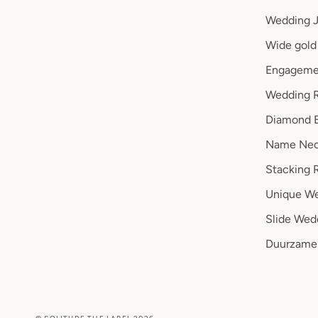
Wedding J
Wide gold 
Engageme
Wedding R
Diamond 
Name Nec
Stacking 
Unique We
Slide Wed
Duurzame 