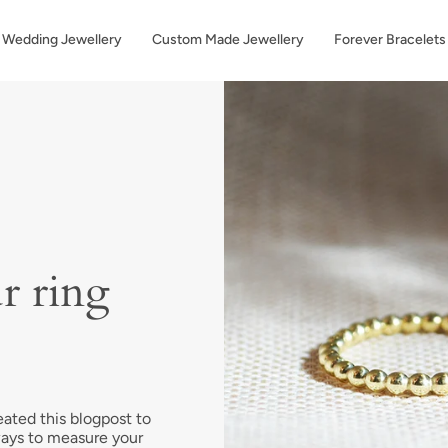
Wedding Jewellery
Custom Made Jewellery
Forever Bracelets
r ring
eated this blogpost to
ways to measure your