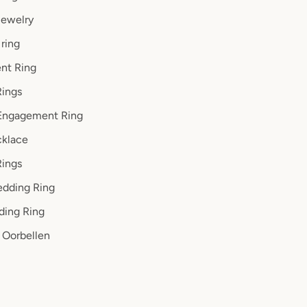
ewelry
ring
nt Ring
ings
Engagement Ring
klace
Rings
dding Ring
ding Ring
Oorbellen