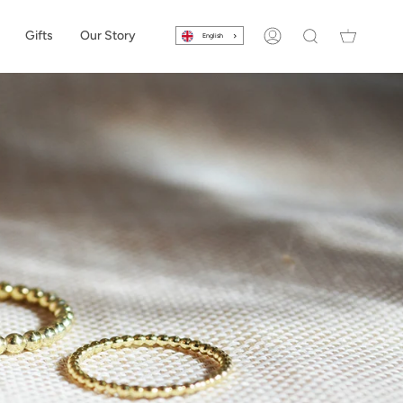
Gifts
Our Story
English
Account
Search