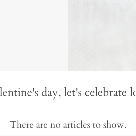
entine's day, let's celebrate 
There are no articles to show.