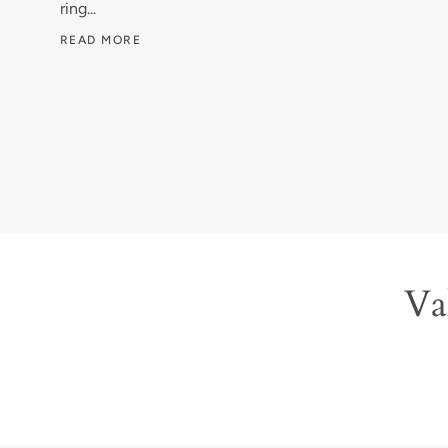
ring...
READ MORE
Val