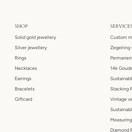
SHOP
SERVICE
Solid gold jewellery
Custom ma
Silver jewellery
Zegelring
Rings
Permanent
Necklaces
14k Goude
Earrings
Sustainab
Bracelets
Stacking 
Giftcard
Vintage ve
Sustainabl
Measuring
Diamond R