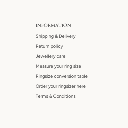
INFORMATION
Shipping & Delivery
Return policy
Jewellery care
Measure your ring size
Ringsize conversion table
Order your ringsizer here
Terms & Conditions