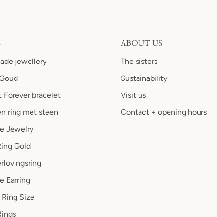
S
ABOUT US
de jewellery
The sisters
 Goud
Sustainability
 Forever bracelet
Visit us
n ring met steen
Contact + opening hours
le Jewelry
Ring Gold
rlovingsring
e Earring
 Ring Size
ings