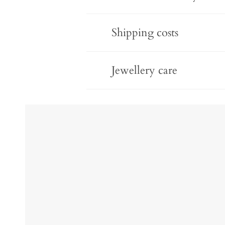
Shipping costs
Jewellery care