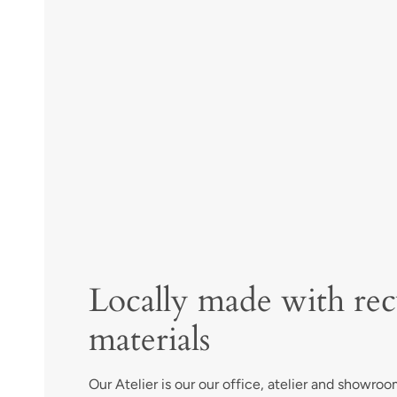
Locally made with rec
materials
Our Atelier is our our office, atelier and showroom 