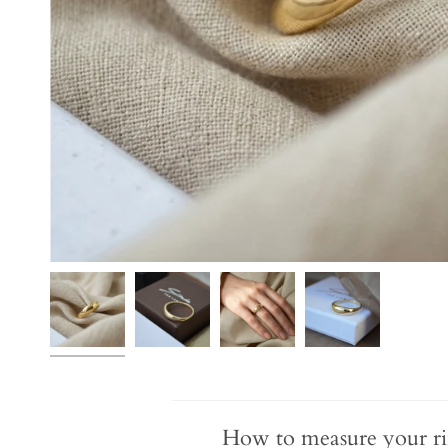
How to measure your ri