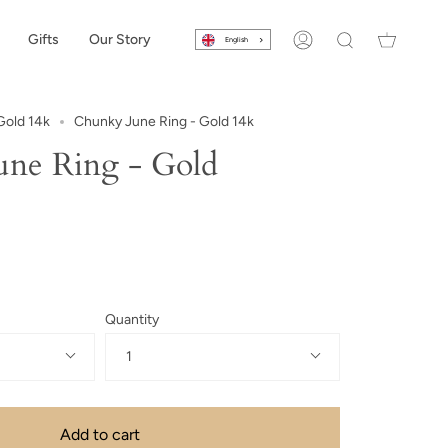
Gifts
Our Story
English
Account
Search
Gold 14k
Chunky June Ring - Gold 14k
ne Ring - Gold
Quantity
1
Add to cart