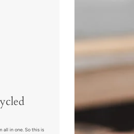
ycled
all in one. So this is