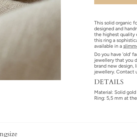
This solid organic fo
designed and handm
the highest quality
this ring a sophisti
available in a
slimme
Do you have 'old' fa
jewellery that you 
brand new design, l
jewellery. Contact 
DETAILS
Material: Solid gold
Ring: 5,5 mm at the
ngsize