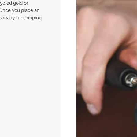
ycled gold or
. Once you place an
s ready for shipping