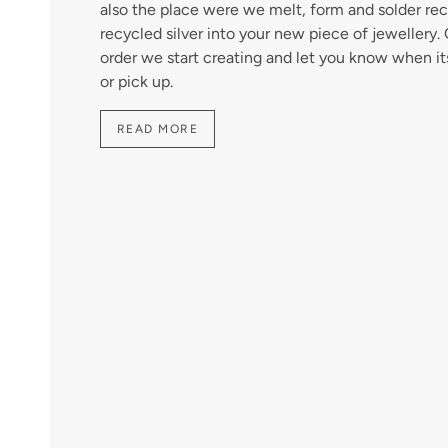
also the place were we melt, form and solder rec
recycled silver into your new piece of jewellery
order we start creating and let you know when it
or pick up.
READ MORE