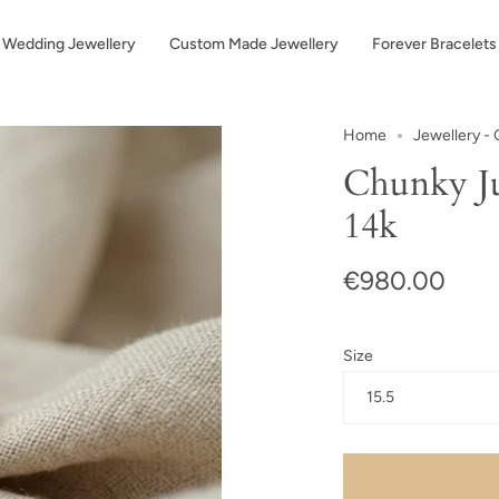
Wedding Jewellery
Custom Made Jewellery
Forever Bracelets
Home
Jewellery - 
Chunky Ju
14k
€980.00
Size
15.5