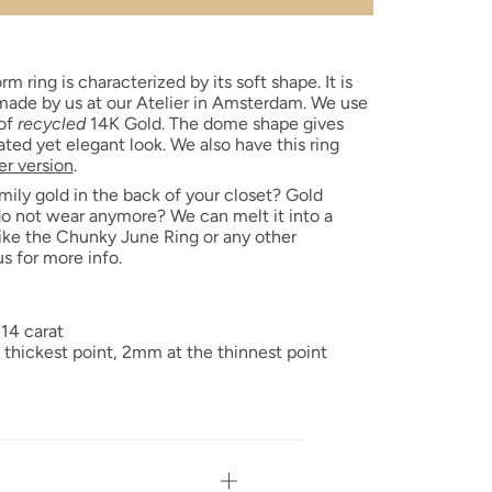
rm ring is characterized by its soft shape. It is
ade by us at our Atelier in Amsterdam. We use
 of
recycled
14K Gold. The dome shape gives
cated yet elegant look. We also have this ring
r version
.
mily gold in the back of your closet? Gold
do not wear anymore? We can melt it into a
ike the Chunky June Ring or any other
us for more info.
 14 carat
 thickest point,
2mm at the thinnest point