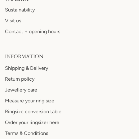
Sustainability
Visit us
Contact + opening hours
INFORMATION
Shipping & Delivery
Return policy
Jewellery care
Measure your ring size
Ringsize conversion table
Order your ringsizer here
Terms & Conditions