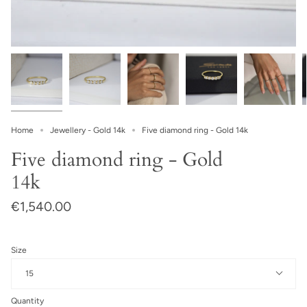
Home
Jewellery - Gold 14k
Five diamond ring - Gold 14k
Five diamond ring - Gold
14k
€1,540.00
Size
15
Quantity