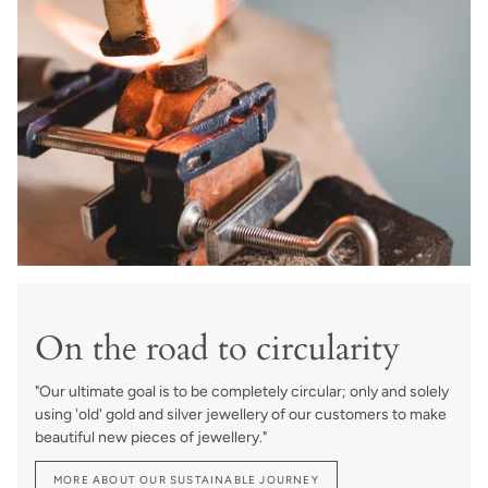
On the road to circularity
"Our ultimate goal is to be completely circular; only and solely
using 'old' gold and silver jewellery of our customers to make
beautiful new pieces of jewellery."
MORE ABOUT OUR SUSTAINABLE JOURNEY