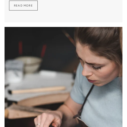
READ MORE