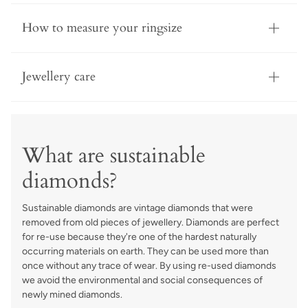
How to measure your ringsize
Jewellery care
What are sustainable
diamonds?
Sustainable diamonds are vintage diamonds that were
removed from old pieces of jewellery. Diamonds are perfect
for re-use because they're one of the hardest naturally
occurring materials on earth. They can be used more than
once without any trace of wear. By using re-used diamonds
we avoid the environmental and social consequences of
newly mined diamonds.