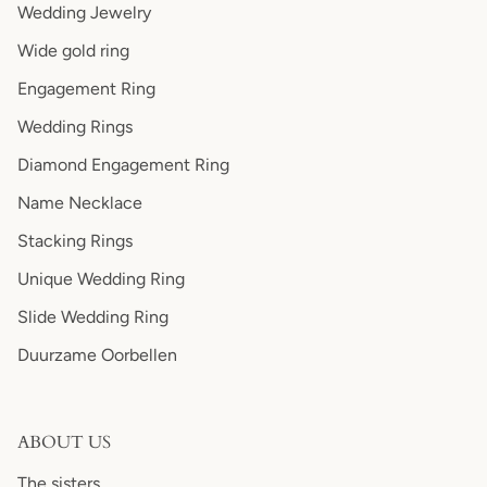
Wedding Jewelry
Wide gold ring
Engagement Ring
Wedding Rings
Diamond Engagement Ring
Name Necklace
Stacking Rings
Unique Wedding Ring
Slide Wedding Ring
Duurzame Oorbellen
ABOUT US
The sisters