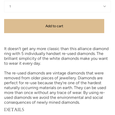
1
Add to cart
It doesn't get any more classic than this alliance diamond
ring with 5 individually handset re-used diamonds.
The
brilliant simplicity of the white diamonds make you want
to wear it every day.
The re-used diamonds are vintage diamonds that were
removed from older pieces of jewellery. Diamonds are
perfect for re-use because they're one of the hardest
naturally occurring materials on earth. They can be used
more than once without any trace of wear. By using re-
used diamonds we avoid the environmental and social
consequences of newly mined diamonds.
DETAILS