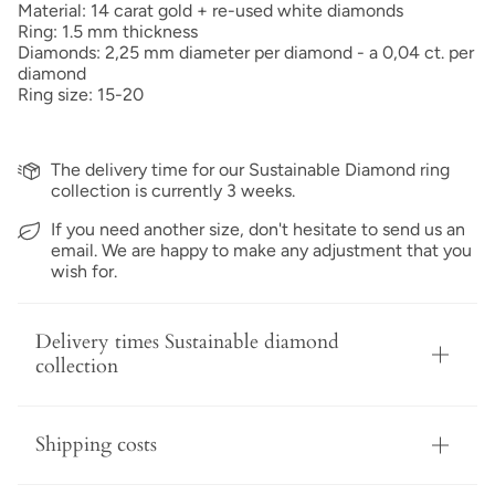
Material: 14 carat gold + re-used white diamonds
Ring: 1.5 mm thickness
Diamonds: 2,25 mm diameter per diamond - a 0,04 ct. per
diamond
Ring size: 15-20
The delivery time for our Sustainable Diamond ring
collection is currently 3 weeks.
If you need another size, don't hesitate to send us an
email. We are happy to make any adjustment that you
wish for.
Delivery times Sustainable diamond
collection
Shipping costs