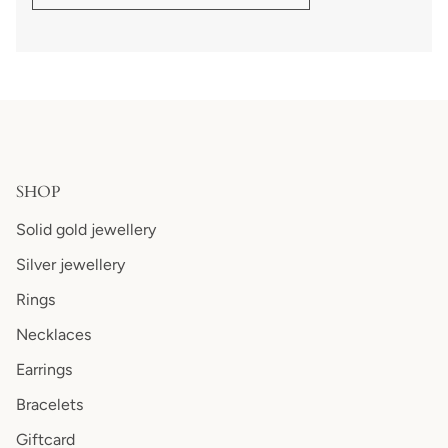
SHOP
Solid gold jewellery
Silver jewellery
Rings
Necklaces
Earrings
Bracelets
Giftcard