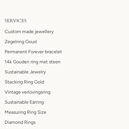
SERVICES
Custom made jewellery
Zegelring Goud
Permanent Forever bracelet
14k Gouden ring met steen
Sustainable Jewelry
Stacking Ring Gold
Vintage verlovingsring
Sustainable Earring
Measuring Ring Size
Diamond Rings