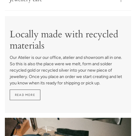
Locally made with recycled
materials
Our Atelier is our our office, atelier and showroom all in one.
So this is also the place were we melt, form and solder
recycled gold or recycled silver into your new piece of
jewellery. Once you place an order we start creating and let
you know when its ready for shipping or pick up.
READ MORE