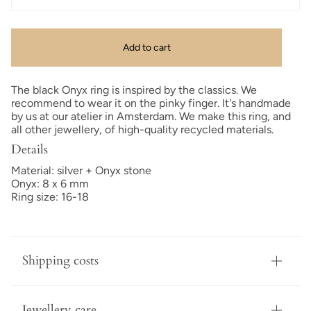
Add to cart
The black Onyx ring is inspired by the classics. We
recommend to wear it on the pinky finger. It's handmade
by us at our atelier in Amsterdam. We make this ring, and
all other jewellery, of high-quality recycled materials.
Details
Material: silver + Onyx stone
Onyx: 8 x 6 mm
Ring size: 16-18
Shipping costs
Jewellery care