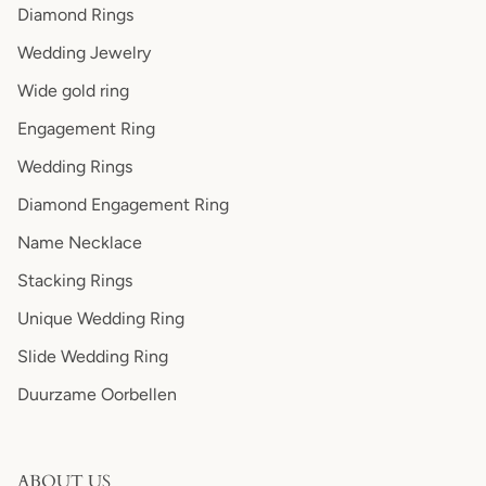
Diamond Rings
Wedding Jewelry
Wide gold ring
Engagement Ring
Wedding Rings
Diamond Engagement Ring
Name Necklace
Stacking Rings
Unique Wedding Ring
Slide Wedding Ring
Duurzame Oorbellen
ABOUT US