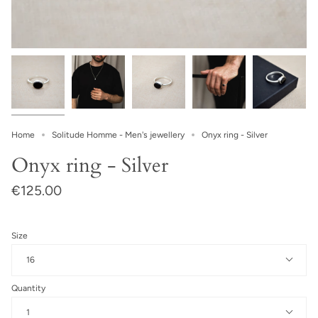
Home
Solitude Homme - Men's jewellery
Onyx ring - Silver
Onyx ring - Silver
€125.00
Size
16
Quantity
1