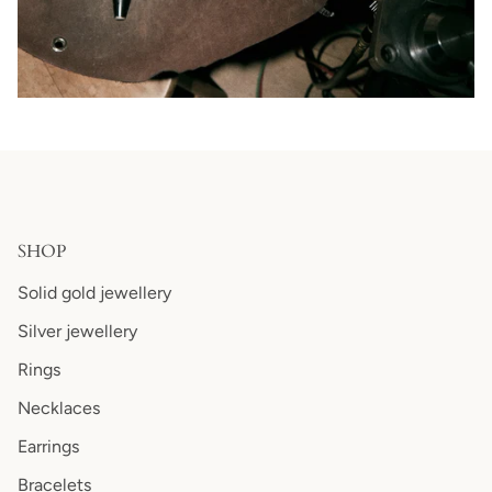
SHOP
Solid gold jewellery
Silver jewellery
Rings
Necklaces
Earrings
Bracelets