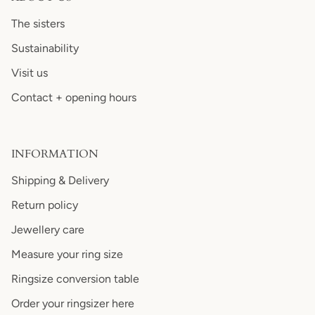
The sisters
Sustainability
Visit us
Contact + opening hours
INFORMATION
Shipping & Delivery
Return policy
Jewellery care
Measure your ring size
Ringsize conversion table
Order your ringsizer here