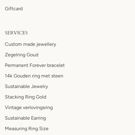
Giftcard
SERVICES
Custom made jewellery
Zegelring Goud
Permanent Forever bracelet
14k Gouden ring met steen
Sustainable Jewelry
Stacking Ring Gold
Vintage verlovingsring
Sustainable Earring
Measuring Ring Size