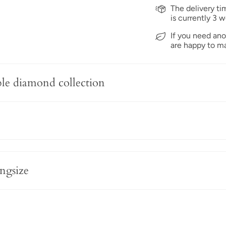
The delivery ti
is currently 3 w
If you need ano
are happy to ma
ble diamond collection
ngsize