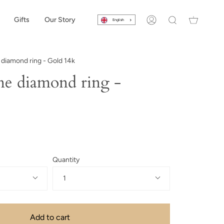
Gifts
Our Story
English
Account
Search
iamond ring - Gold 14k
e diamond ring -
Quantity
1
Add to cart