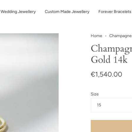
Wedding Jewellery
Custom Made Jewellery
Forever Bracelets
Home
Champagne d
Champagn
Gold 14k
€1,540.00
Size
15