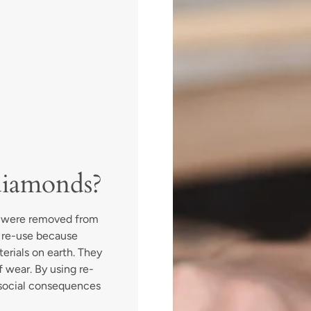
diamonds?
t were removed from
r re-use because
terials on earth. They
 wear. By using re-
social consequences