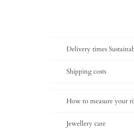
Delivery times Sustaina
Shipping costs
How to measure your ri
Jewellery care