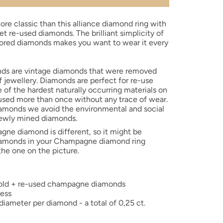
ore classic than this alliance diamond ring with
set re-used diamonds.
The brilliant simplicity of
red diamonds makes you want to wear it every
ds are vintage diamonds that were removed
f jewellery. Diamonds are perfect for re-use
 of the hardest naturally occurring materials on
used more than once without any trace of wear.
iamonds we avoid the environmental and social
ewly mined diamonds.
agne
diamond is different, so it might be
diamonds in your Champagne diamond
ring
 the one on the picture.
 gold + re-used champagne diamonds
ness
ameter per diamond - a total of 0,25 ct.