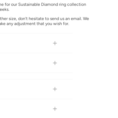
me for our Sustainable Diamond ring collection
eeks.
ther size, don't hesitate to send us an email. We
ke any adjustment that you wish for.