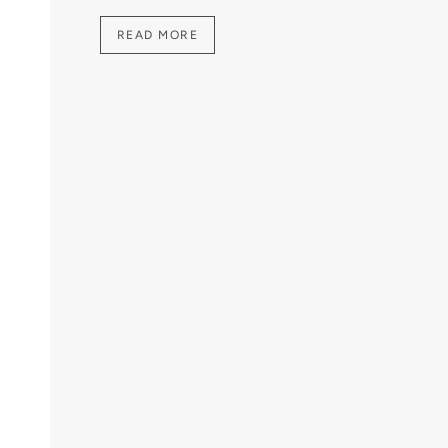
READ MORE