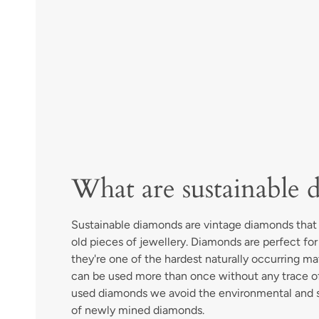
What are sustainable 
Sustainable diamonds are vintage diamonds tha
old pieces of jewellery. Diamonds are perfect fo
they're one of the hardest naturally occurring ma
can be used more than once without any trace of
used diamonds we avoid the environmental and 
of newly mined diamonds.