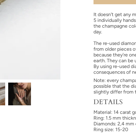
It doesn't get any m
5 individually hand
the champagne colo
day.
The re-used diamon
from older pieces o
because they're one
earth. They can be 
By using re-used d
consequences of n
Note: every
champ
possible that the 
slightly differ from
DETAILS
Material: 14 carat
Ring: 1.5 mm thick
Diamonds: 2,4 mm di
Ring size: 15-20