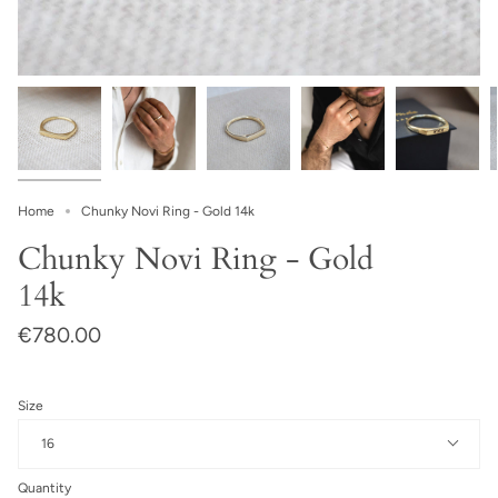
Home
Chunky Novi Ring - Gold 14k
Chunky Novi Ring - Gold
14k
€780.00
Size
16
Quantity