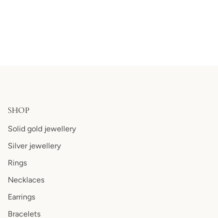
SHOP
Solid gold jewellery
Silver jewellery
Rings
Necklaces
Earrings
Bracelets