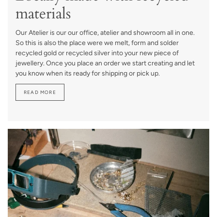
materials
Our Atelier is our our office, atelier and showroom all in one.
So this is also the place were we melt, form and solder
recycled gold or recycled silver into your new piece of
jewellery. Once you place an order we start creating and let
you know when its ready for shipping or pick up.
READ MORE