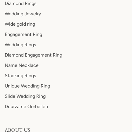
Diamond Rings
Wedding Jewelry
Wide gold ring
Engagement Ring
Wedding Rings
Diamond Engagement Ring
Name Necklace
Stacking Rings
Unique Wedding Ring
Slide Wedding Ring
Duurzame Oorbellen
ABOUT US