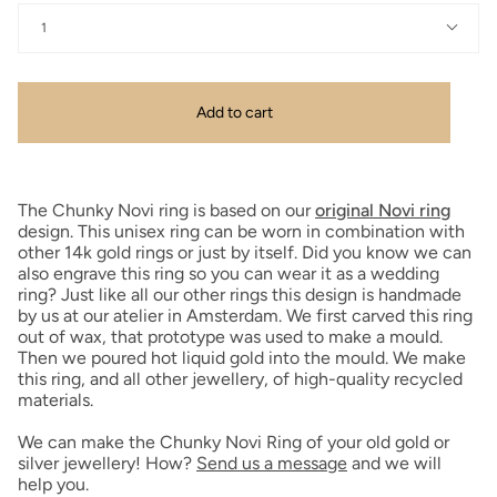
1
Add to cart
The Chunky Novi ring is based on our
original Novi ring
design. This unisex ring can be worn in combination with
other 14k gold rings or just by itself. Did you know we can
also engrave this ring so you can wear it as a wedding
ring? Just like all our other rings this design is handmade
by us at our atelier in Amsterdam. We first carved this ring
out of wax, that prototype was used to make a mould.
Then we poured hot liquid gold into the mould. We make
this ring, and all other jewellery, of high-quality recycled
materials.
We can make the Chunky Novi Ring of your old gold or
silver jewellery! How?
Send us a message
and we will
help you.