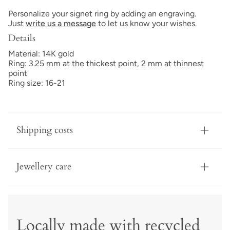
Personalize your signet ring by adding an engraving.
Just
write us a message
to let us know your wishes.
Details
Material: 14K gold
Ring: 3.25 mm at the thickest point, 2 mm at thinnest
point
Ring size: 16-21
Shipping costs
Jewellery care
Locally made with recycled