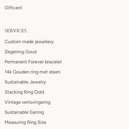
Giftcard
SERVICES
Custom made jewellery
Zegelring Goud
Permanent Forever bracelet
14k Gouden ring met steen
Sustainable Jewelry
Stacking Ring Gold
Vintage verlovingsring
Sustainable Earring
Measuring Ring Size