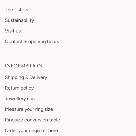
The sisters
Sustainability
Visit us
Contact + opening hours
INFORMATION
Shipping & Delivery
Return policy
Jewellery care
Measure your ring size
Ringsize conversion table
Order your ringsizer here