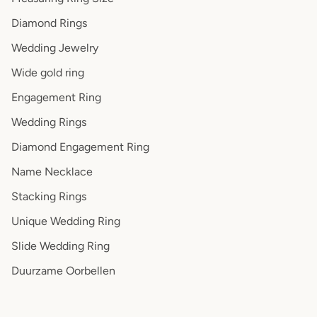
Diamond Rings
Wedding Jewelry
Wide gold ring
Engagement Ring
Wedding Rings
Diamond Engagement Ring
Name Necklace
Stacking Rings
Unique Wedding Ring
Slide Wedding Ring
Duurzame Oorbellen