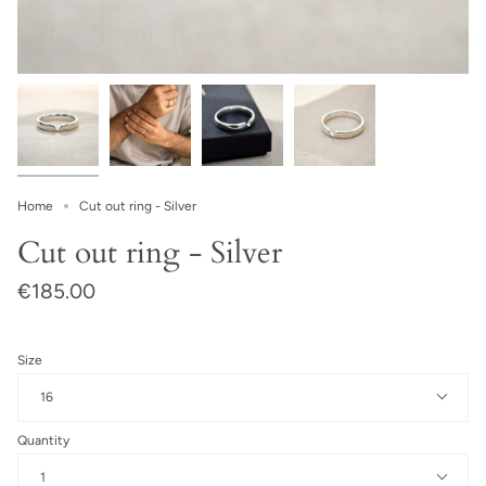
Home
Cut out ring - Silver
Cut out ring - Silver
€185.00
Size
16
Quantity
1