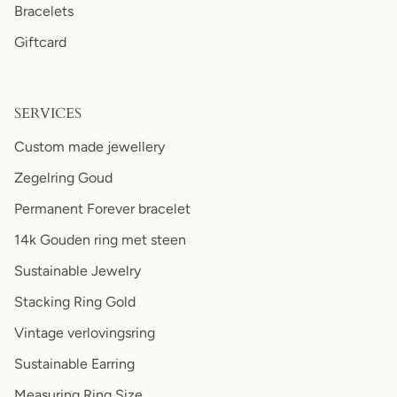
Bracelets
Giftcard
SERVICES
Custom made jewellery
Zegelring Goud
Permanent Forever bracelet
14k Gouden ring met steen
Sustainable Jewelry
Stacking Ring Gold
Vintage verlovingsring
Sustainable Earring
Measuring Ring Size