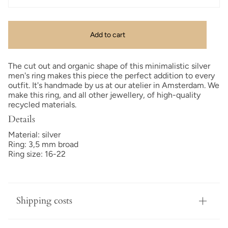
Add to cart
The cut out and organic shape of this minimalistic silver
men's ring makes this piece the perfect addition to every
outfit. It's handmade by us at our atelier in Amsterdam. We
make this ring, and all other jewellery, of high-quality
recycled materials.
Details
Material: silver
Ring: 3,5 mm broad
Ring size: 16-22
Shipping costs