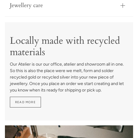
Jewellery care
Locally made with recycled
materials
Our Atelier is our our office, atelier and showroom all in one.
So this is also the place were we melt, form and solder
recycled gold or recycled silver into your new piece of
jewellery. Once you place an order we start creating and let
you know when its ready for shipping or pick up.
READ MORE