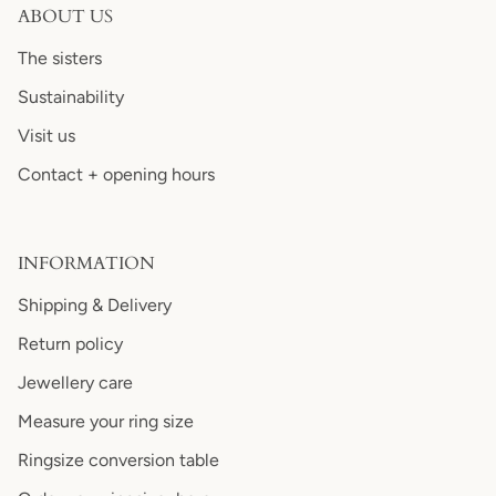
ABOUT US
The sisters
Sustainability
Visit us
Contact + opening hours
INFORMATION
Shipping & Delivery
Return policy
Jewellery care
Measure your ring size
Ringsize conversion table