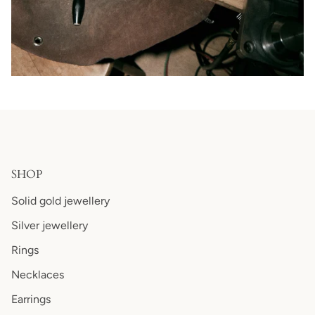
SHOP
Solid gold jewellery
Silver jewellery
Rings
Necklaces
Earrings