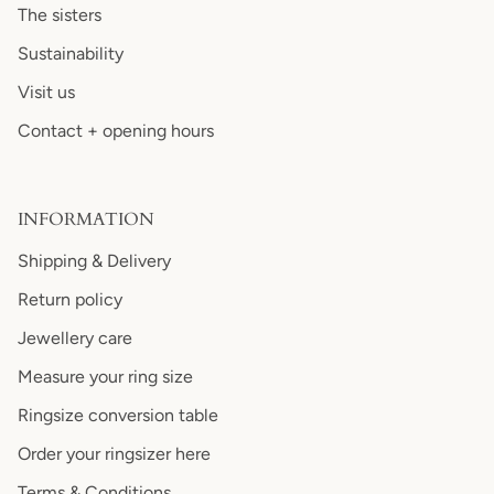
The sisters
Sustainability
Visit us
Contact + opening hours
INFORMATION
Shipping & Delivery
Return policy
Jewellery care
Measure your ring size
Ringsize conversion table
Order your ringsizer here
Terms & Conditions