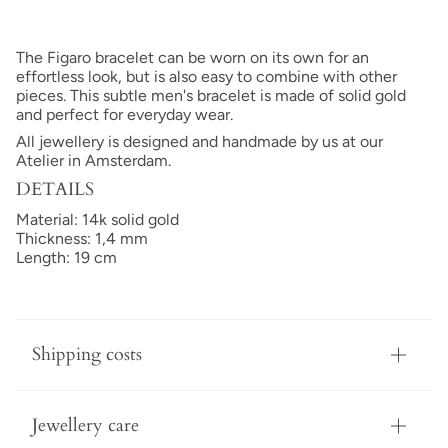
The Figaro bracelet can be worn on its own for an
effortless look, but is also easy to combine with other
pieces. This subtle men's bracelet is made of solid gold
and perfect for everyday wear.
All jewellery is designed and handmade by us at our
Atelier in Amsterdam.
DETAILS
Material: 14k solid gold
Thickness: 1,4 mm
Length: 19 cm
Shipping costs
Jewellery care