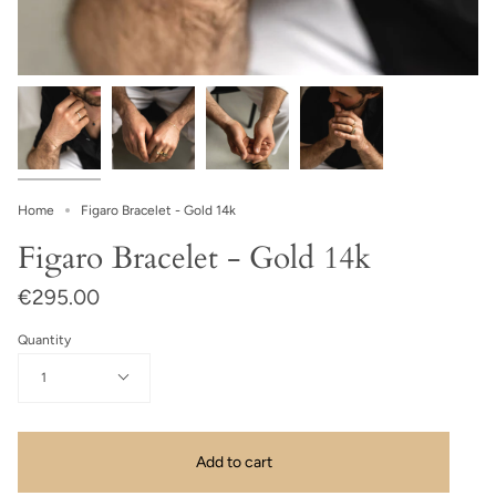
Home
Figaro Bracelet - Gold 14k
Figaro Bracelet - Gold 14k
€295.00
Quantity
1
Add to cart