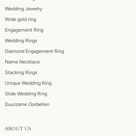
Wedding Jewelry
Wide gold ring
Engagement Ring
Wedding Rings
Diamond Engagement Ring
Name Necklace
Stacking Rings
Unique Wedding Ring
Slide Wedding Ring
Duurzame Oorbellen
ABOUT US