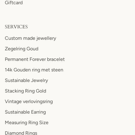
Giftcard
SERVICES
Custom made jewellery
Zegelring Goud
Permanent Forever bracelet
14k Gouden ring met steen
Sustainable Jewelry
Stacking Ring Gold
Vintage verlovingsring
Sustainable Earring
Measuring Ring Size
Diamond Rings