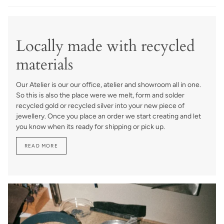
Locally made with recycled
materials
Our Atelier is our our office, atelier and showroom all in one.
So this is also the place were we melt, form and solder
recycled gold or recycled silver into your new piece of
jewellery. Once you place an order we start creating and let
you know when its ready for shipping or pick up.
READ MORE