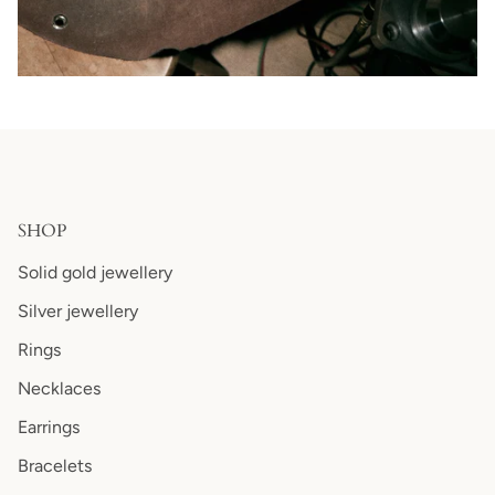
SHOP
Solid gold jewellery
Silver jewellery
Rings
Necklaces
Earrings
Bracelets