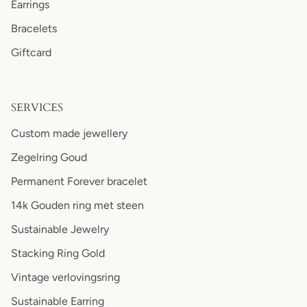
Earrings
Bracelets
Giftcard
SERVICES
Custom made jewellery
Zegelring Goud
Permanent Forever bracelet
14k Gouden ring met steen
Sustainable Jewelry
Stacking Ring Gold
Vintage verlovingsring
Sustainable Earring