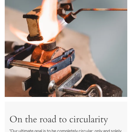
On the road to circularity
"Our ultimate goal is to be completely circular; only and solely