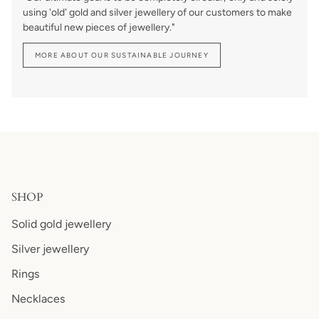
using 'old' gold and silver jewellery of our customers to make
beautiful new pieces of jewellery."
MORE ABOUT OUR SUSTAINABLE JOURNEY
SHOP
Solid gold jewellery
Silver jewellery
Rings
Necklaces