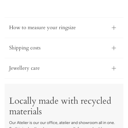
How to measure your ringsize
Shipping costs
Jewellery care
Locally made with recycled
materials
Our Atelier is our our office, atelier and showroom all in one.