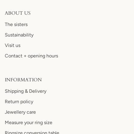
ABOUT US
The sisters
Sustainability
Visit us
Contact + opening hours
INFORMATION
Shipping & Delivery
Return policy
Jewellery care
Measure your ring size
Ringsize conversion table