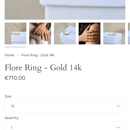
Home
Flore Ring - Gold 14k
Flore Ring - Gold 14k
€710.00
Size
15
Quantity
1