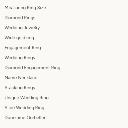
Measuring Ring Size
Diamond Rings
Wedding Jewelry
Wide gold ring
Engagement Ring
Wedding Rings
Diamond Engagement Ring
Name Necklace
Stacking Rings
Unique Wedding Ring
Slide Wedding Ring
Duurzame Oorbellen