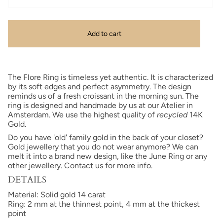
Add to cart
The Flore Ring is timeless yet authentic.
It is characterized
by its soft edges and perfect asymmetry.
The design
reminds us of a fresh croissant in the morning sun. The
ring is designed and handmade by us at our Atelier in
Amsterdam. We use the highest quality of
recycled
14K
Gold.
Do you have 'old' family gold in the back of your closet?
Gold jewellery that you do not wear anymore? We can
melt it into a brand new design, like the June Ring or any
other jewellery. Contact us for more info.
DETAILS
Material: Solid gold 14 carat
Ring: 2 mm at the thinnest point, 4 mm at the thickest
point