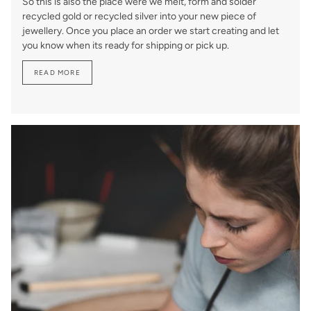
So this is also the place were we melt, form and solder
recycled gold or recycled silver into your new piece of
jewellery. Once you place an order we start creating and let
you know when its ready for shipping or pick up.
READ MORE