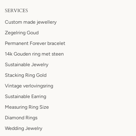
SERVICES
Custom made jewellery
Zegelring Goud
Permanent Forever bracelet
14k Gouden ring met steen
Sustainable Jewelry
Stacking Ring Gold
Vintage verlovingsring
Sustainable Earring
Measuring Ring Size
Diamond Rings
Wedding Jewelry