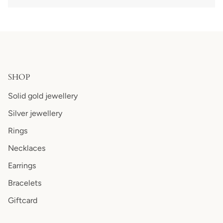
SHOP
Solid gold jewellery
Silver jewellery
Rings
Necklaces
Earrings
Bracelets
Giftcard