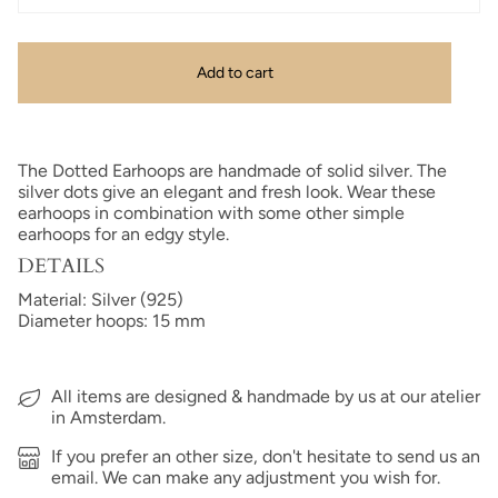
Add to cart
The Dotted Earhoops are handmade of solid silver. The
silver dots give an elegant and fresh look. Wear these
earhoops in combination with some other simple
earhoops for an edgy style.
DETAILS
Material: Silver (925)
Diameter hoops: 15 mm
All items are designed & handmade by us at our atelier
in Amsterdam.
If you prefer an other size, don't hesitate to send us an
email. We can make any adjustment you wish for.