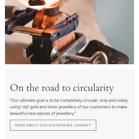
On the road to circularity
"Our ultimate goal is to be completely circular; only and solely
using 'old' gold and silver jewellery of our customers to make
beautiful new pieces of jewellery."
MORE ABOUT OUR SUSTAINABLE JOURNEY