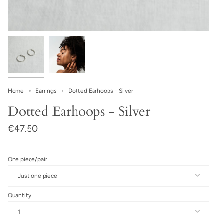
Home
Earrings
Dotted Earhoops - Silver
Dotted Earhoops - Silver
€47.50
One piece/pair
Just one piece
Quantity
1