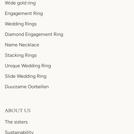
Wide gold ring
Engagement Ring
Wedding Rings
Diamond Engagement Ring
Name Necklace
Stacking Rings
Unique Wedding Ring
Slide Wedding Ring
Duurzame Oorbellen
ABOUT US
The sisters
Sustainability