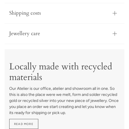
Shipping costs
Jewellery care
Locally made with recycled
materials
Our Atelier is our office, atelier and showroom all in one. So
this is also the place were we melt, form and solder recycled
gold or recycled silver into your new piece of jewellery. Once
you place an order we start creating and let you know when
its ready for shipping or pick up.
READ MORE