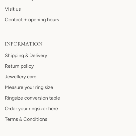
Visit us
Contact + opening hours
INFORMATION
Shipping & Delivery
Return policy
Jewellery care
Measure your ring size
Ringsize conversion table
Order your ringsizer here
Terms & Conditions