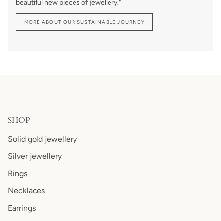
beautiful new pieces of jewellery."
MORE ABOUT OUR SUSTAINABLE JOURNEY
SHOP
Solid gold jewellery
Silver jewellery
Rings
Necklaces
Earrings