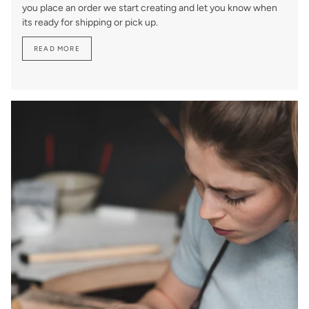
you place an order we start creating and let you know when
its ready for shipping or pick up.
READ MORE