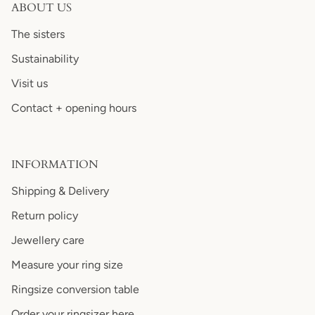
ABOUT US
The sisters
Sustainability
Visit us
Contact + opening hours
INFORMATION
Shipping & Delivery
Return policy
Jewellery care
Measure your ring size
Ringsize conversion table
Order your ringsizer here