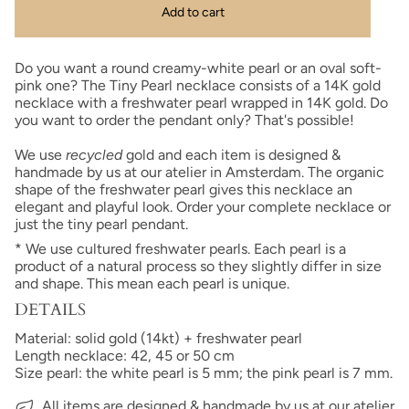
Add to cart
Do you want a round creamy-white pearl or an oval soft-
pink one? The Tiny Pearl necklace consists of a 14K gold
necklace with a freshwater pearl wrapped in 14K gold. Do
you want to order the pendant only? That's possible!
We use
recycled
gold and each item is designed &
handmade by us at our atelier in Amsterdam. The organic
shape of the freshwater pearl gives this necklace an
elegant and playful look. Order your complete necklace or
just the tiny pearl pendant.
* We use cultured freshwater pearls. Each pearl is a
product of a natural process so they slightly differ in size
and shape.
This mean each pearl is unique.
DETAILS
Material: solid gold (14kt) + freshwater pearl
Length necklace: 42, 45 or 50 cm
Size pearl: the white pearl is 5 mm; the pink pearl is 7 mm.
All items are designed & handmade by us at our atelier