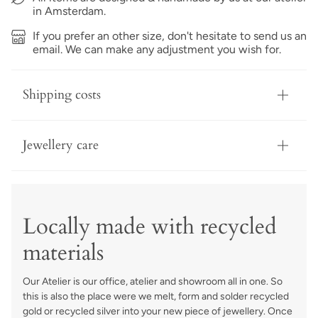
in Amsterdam.
If you prefer an other size, don't hesitate to send us an
email. We can make any adjustment you wish for.
Shipping costs
Jewellery care
Locally made with recycled
materials
Our Atelier is our office, atelier and showroom all in one. So
this is also the place were we melt, form and solder recycled
gold or recycled silver into your new piece of jewellery. Once