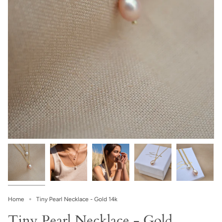
Home
Tiny Pearl Necklace - Gold 14k
Tiny Pearl Necklace - Gold