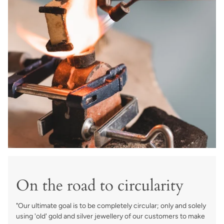
On the road to circularity
"Our ultimate goal is to be completely circular; only and solely
using 'old' gold and silver jewellery of our customers to make