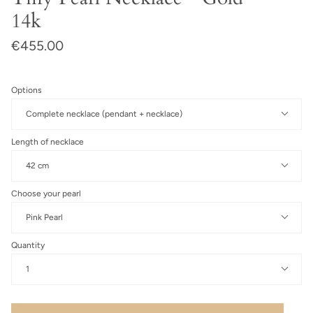
14k
€455.00
Options
Complete necklace (pendant + necklace)
Length of necklace
42 cm
Choose your pearl
Pink Pearl
Quantity
1