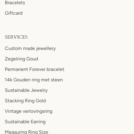
Bracelets
Giftcard
SERVICES
Custom made jewellery
Zegelring Goud
Permanent Forever bracelet
14k Gouden ring met steen
Sustainable Jewelry
Stacking Ring Gold
Vintage verlovingsring
Sustainable Earring
Measuring Ring Size