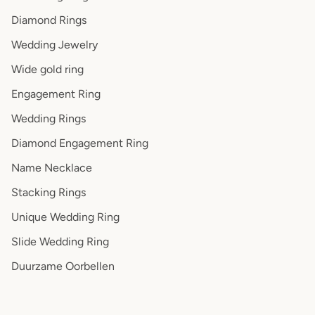
Diamond Rings
Wedding Jewelry
Wide gold ring
Engagement Ring
Wedding Rings
Diamond Engagement Ring
Name Necklace
Stacking Rings
Unique Wedding Ring
Slide Wedding Ring
Duurzame Oorbellen