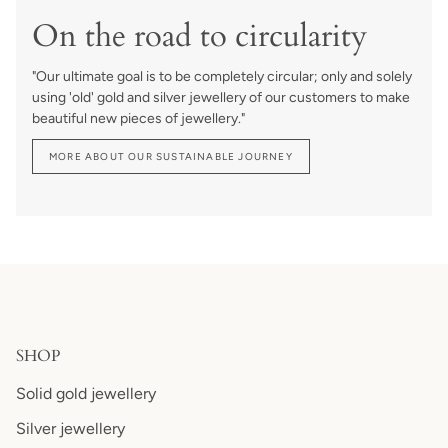
On the road to circularity
"Our ultimate goal is to be completely circular; only and solely
using 'old' gold and silver jewellery of our customers to make
beautiful new pieces of jewellery."
MORE ABOUT OUR SUSTAINABLE JOURNEY
SHOP
Solid gold jewellery
Silver jewellery