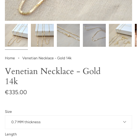
Home
Venetian Necklace - Gold 14k
Venetian Necklace - Gold
14k
€335.00
Size
0.7 MM thickness
Length