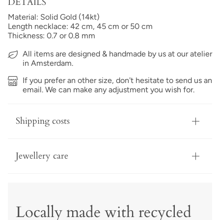
DETAILS
Material: Solid Gold (14kt)
Length necklace: 42 cm, 45 cm or 50 cm
Thickness: 0.7 or 0.8 mm
All items are designed & handmade by us at our atelier
in Amsterdam.
If you prefer an other size, don't hesitate to send us an
email. We can make any adjustment you wish for.
Shipping costs
Jewellery care
Locally made with recycled