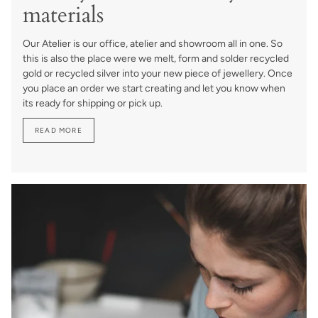
materials
Our Atelier is our office, atelier and showroom all in one. So
this is also the place were we melt, form and solder recycled
gold or recycled silver into your new piece of jewellery. Once
you place an order we start creating and let you know when
its ready for shipping or pick up.
READ MORE