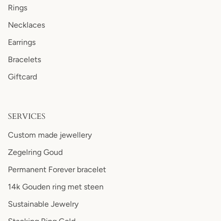
Rings
Necklaces
Earrings
Bracelets
Giftcard
SERVICES
Custom made jewellery
Zegelring Goud
Permanent Forever bracelet
14k Gouden ring met steen
Sustainable Jewelry