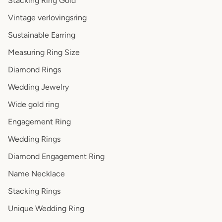
Stacking Ring Gold
Vintage verlovingsring
Sustainable Earring
Measuring Ring Size
Diamond Rings
Wedding Jewelry
Wide gold ring
Engagement Ring
Wedding Rings
Diamond Engagement Ring
Name Necklace
Stacking Rings
Unique Wedding Ring