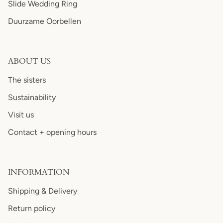
Slide Wedding Ring
Duurzame Oorbellen
ABOUT US
The sisters
Sustainability
Visit us
Contact + opening hours
INFORMATION
Shipping & Delivery
Return policy