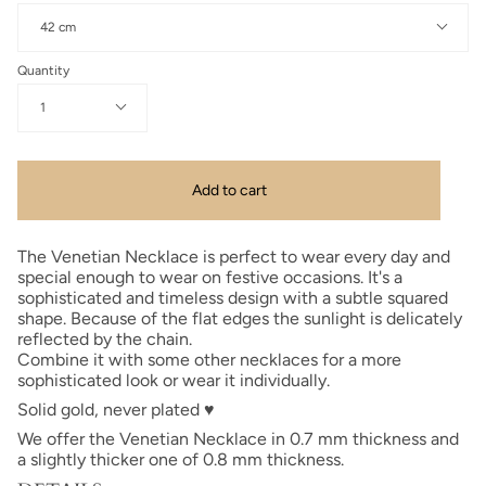
42 cm
Quantity
1
Add to cart
The Venetian Necklace is perfect to wear every day and
special enough to wear on festive occasions. It's a
sophisticated and timeless design with a subtle squared
shape. Because of the flat edges the sunlight is delicately
reflected by the chain.
Combine it with some other necklaces for a more
sophisticated look or wear it individually.
Solid gold, never plated
♥
We offer the Venetian Necklace in 0.7 mm thickness and
a slightly thicker one of 0.8 mm thickness.