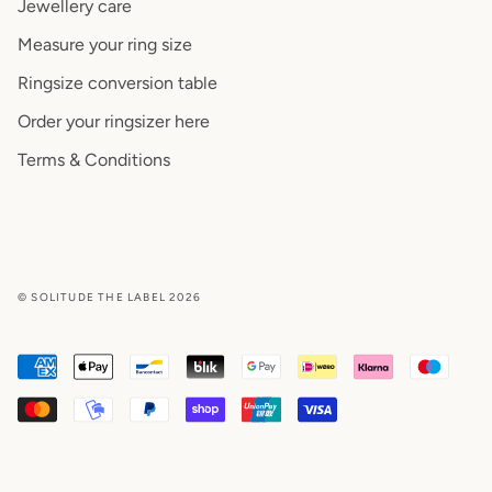
Jewellery care
Measure your ring size
Ringsize conversion table
Order your ringsizer here
Terms & Conditions
© SOLITUDE THE LABEL 2026