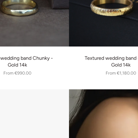
 wedding band Chunky -
Textured wedding band 
Gold 14k
Gold 14k
From
€990.00
From
€1,180.00