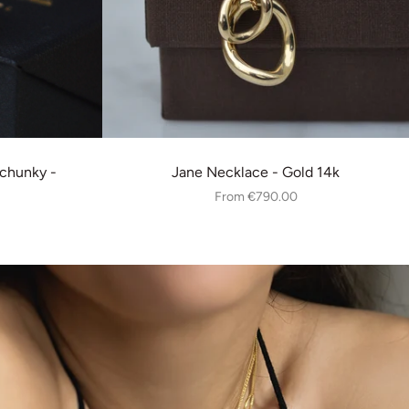
chunky -
Jane Necklace - Gold 14k
From
€790.00