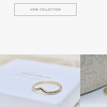
VIEW COLLECTION