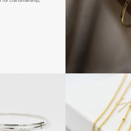
e for craftsmanship,