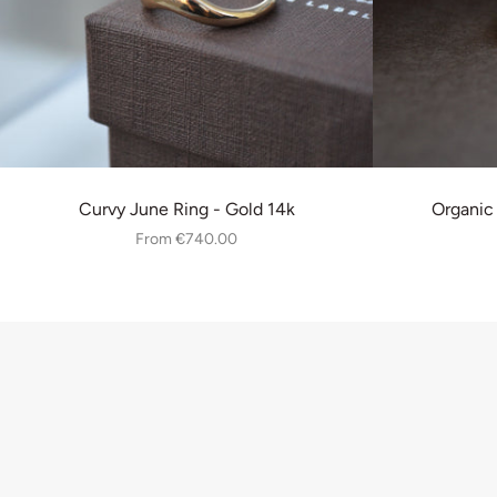
Curvy June Ring - Gold 14k
Organic
From
€740.00