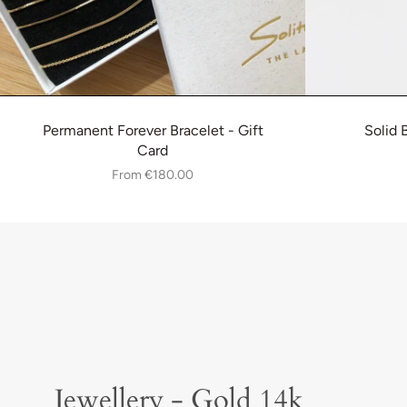
Permanent Forever Bracelet - Gift
Solid 
Card
From
€180.00
Jewellery - Gold 14k