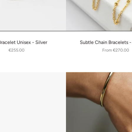
Bracelet Unisex - Silver
Subtle Chain Bracelets -
€255.00
From
€270.00