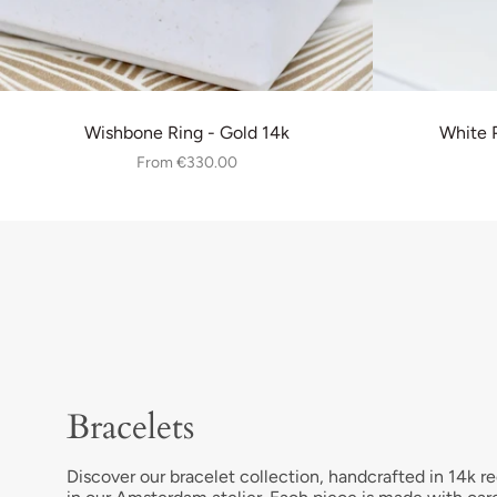
Wishbone Ring - Gold 14k
White P
From
€330.00
Bracelets
Discover our bracelet collection, handcrafted in 14k re