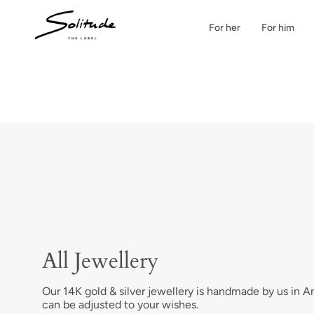
Skip
to
For her
For him
content
All Jewellery
Our 14K gold & silver jewellery is handmade by us in 
can be adjusted to your wishes.