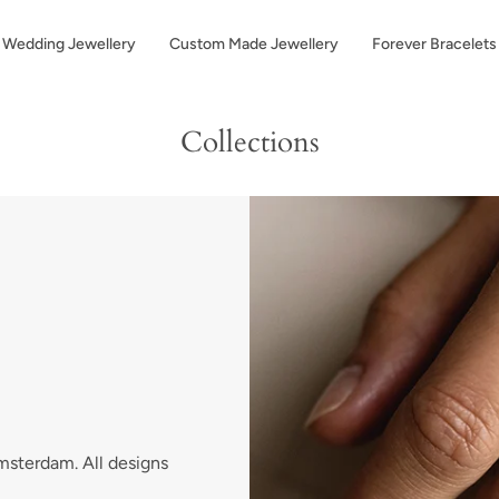
Wedding Jewellery
Custom Made Jewellery
Forever Bracelets
Collections
Amsterdam. All designs