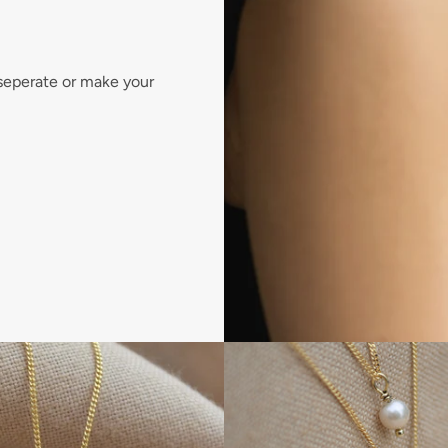
 seperate or make your