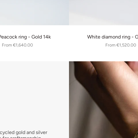
eacock ring - Gold 14k
White diamond ring - 
From
€1,640.00
From
€1,520.00
cycled gold and silver