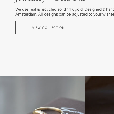
We use real & recycled solid 14K gold. Designed & han
Amsterdam. All designs can be adjusted to your wishes
VIEW COLLECTION