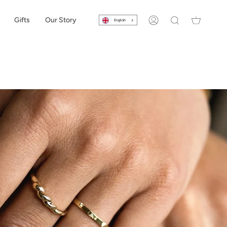
Gifts
Our Story
English
Account
Search