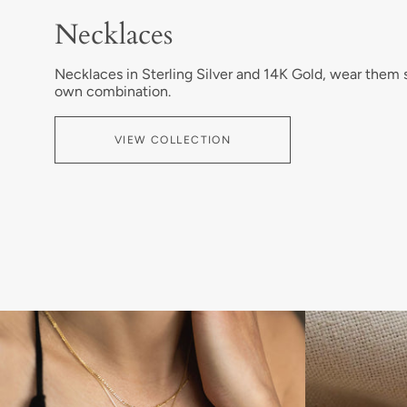
Necklaces
Necklaces in Sterling Silver and 14K Gold, wear them
own combination.
VIEW COLLECTION