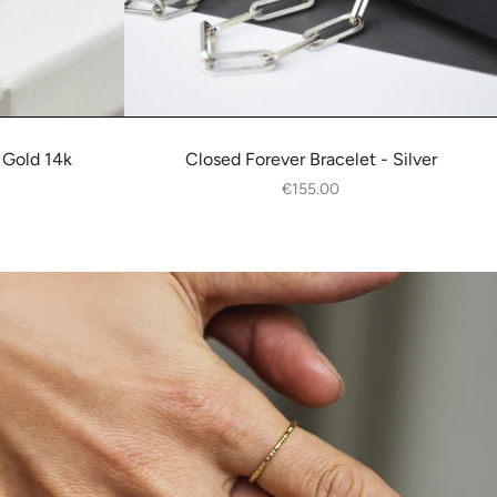
 Gold 14k
Closed Forever Bracelet - Silver
€155.00