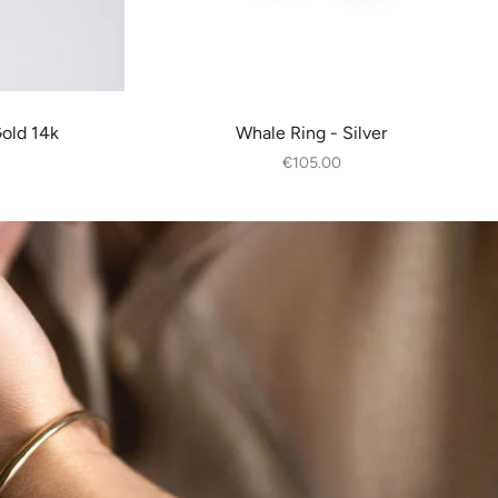
Gold 14k
Whale Ring - Silver
€105.00