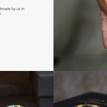
dmade by us in
.