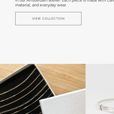
in our Amsterdam atelier. Each piece is made with car
material, and everyday wear.
VIEW COLLECTION