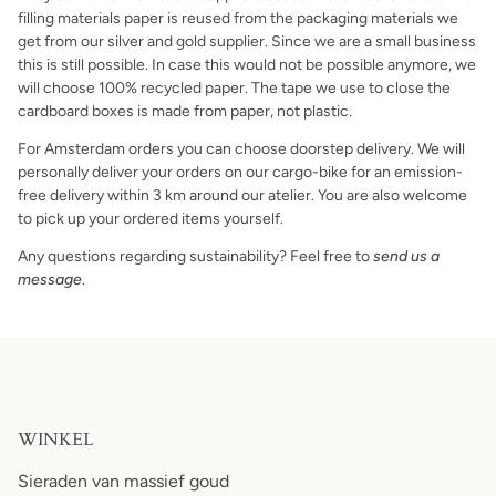
filling materials paper is reused from the packaging materials we
get from our silver and gold supplier. Since we are a small business
this is still possible. In case this would not be possible anymore, we
will choose 100% recycled paper. The tape we use to close the
cardboard boxes is made from paper, not plastic.
For Amsterdam orders you can choose doorstep delivery. We will
personally deliver your orders on our cargo-bike for an emission-
free delivery within 3 km around our atelier. You are also welcome
to pick up your ordered items yourself.
Any questions regarding sustainability? Feel free to
send us a
message
.
WINKEL
Sieraden van massief goud