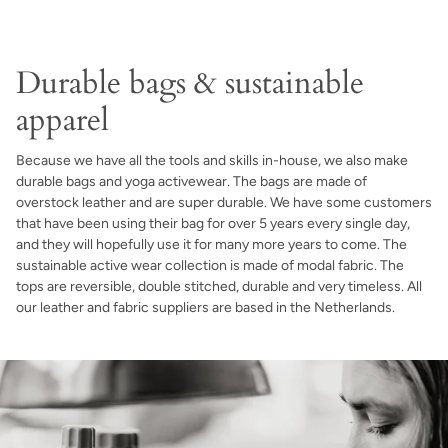
Durable bags & sustainable
apparel
Because we have all the tools and skills in-house, we also make
durable bags and yoga activewear. The bags are made of
overstock leather and are super durable. We have some customers
that have been using their bag for over 5 years every single day,
and they will hopefully use it for many more years to come. The
sustainable active wear collection is made of modal fabric. The
tops are reversible, double stitched, durable and very timeless. All
our leather and fabric suppliers are based in the Netherlands.