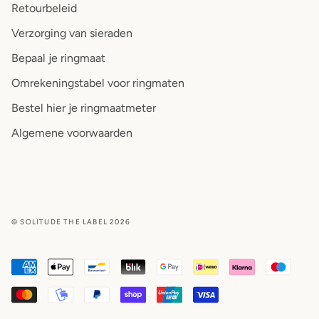
Retourbeleid
Verzorging van sieraden
Bepaal je ringmaat
Omrekeningstabel voor ringmaten
Bestel hier je ringmaatmeter
Algemene voorwaarden
© SOLITUDE THE LABEL 2026