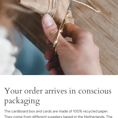
Your order arrives in conscious
packaging
The cardboard box and cards are made of 100% recycled paper.
They come from different suppliers based in the Netherlands. The