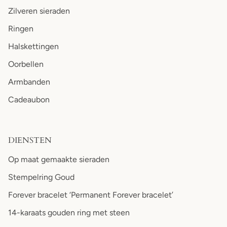
Zilveren sieraden
Ringen
Halskettingen
Oorbellen
Armbanden
Cadeaubon
DIENSTEN
Op maat gemaakte sieraden
Stempelring Goud
Forever bracelet ‘Permanent Forever bracelet’
14-karaats gouden ring met steen