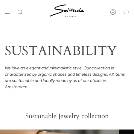
Ga
naar
de
Zoeken
Account
inhoud
SUSTAINABILITY
We love an elegant and minimalistic style. Our collection is
characterized by organic shapes and timeless designs. All items
are sustainable and locally made by us at our atelier in
Amsterdam.
Sustainable Jewelry collection