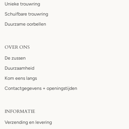
Unieke trouwring
Schuifbare trouwring
Duurzame oorbellen
OVER ONS
De zussen
Duurzaamheid
Kom eens langs
Contactgegevens + openingstijden
INFORMATIE
Verzending en levering