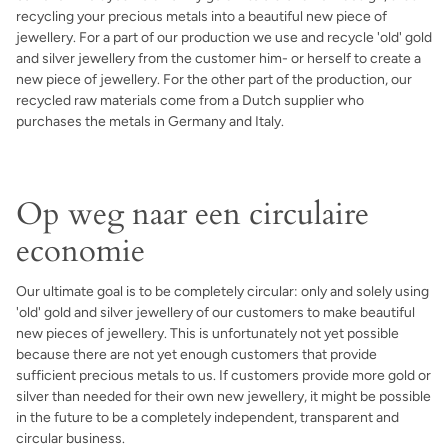
recycling your precious metals into a beautiful new piece of
jewellery. For a part of our production we use and recycle 'old' gold
and silver jewellery from the customer him- or herself to create a
new piece of jewellery. For the other part of the production, our
recycled raw materials come from a Dutch supplier who
purchases the metals in Germany and Italy.
Op weg naar een circulaire
economie
Our ultimate goal is to be completely circular: only and solely using
'old' gold and silver jewellery of our customers to make beautiful
new pieces of jewellery. This is unfortunately not yet possible
because there are not yet enough customers that provide
sufficient precious metals to us. If customers provide more gold or
silver than needed for their own new jewellery, it might be possible
in the future to be a completely independent, transparent and
circular business.