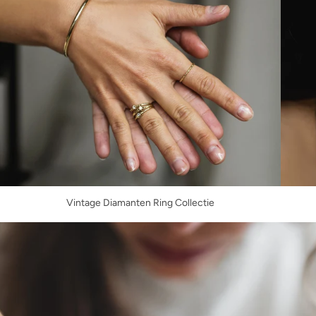
Vintage Diamanten Ring Collectie