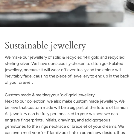
Sustainable jewellery
We make our jewellery of solid &
recycled 14K gold
and recycled
sterling silver. We have consciously chosen to ditch gold-plated
jewellery, because it will wear off eventually and the colour will
inevitably fade, causing the piece of jewellery to end up in the back
of your drawer.
Custom made & melting your ‘old’ gold jewellery
Next to our collection, we also make custom made
jewellery
. We
believe that custom made will be a big part of the future of fashion.
All jewellery can be fully personalized to your wishes: we can
engrave fingerprints, initials, drawings, and add gorgeous
gemstones to the rings necklace or bracelet of your dreams. We
can even melt your 'old' family gold into a brand new design, thus