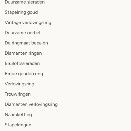
Duurzame sieraden
Stapelring goud
Vintage verlovingsring
Duurzame oorbel
De ringmaat bepalen
Diamanten ringen
Bruiloftssieraden
Brede gouden ring
Verlovingsring
Trouwringen
Diamanten verlovingsring
Naamketting
Stapelringen